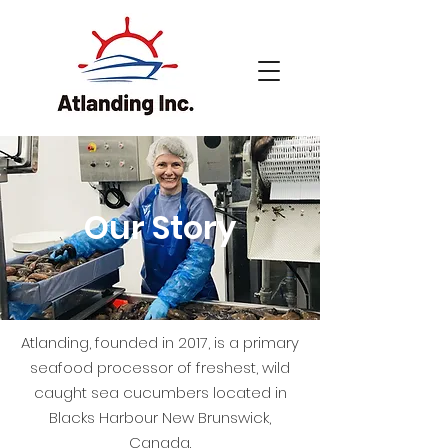
Our Story
Atlanding, founded in 2017, is a primary
seafood processor of freshest, wild
caught sea cucumbers located in
Blacks Harbour New Brunswick,
Canada.