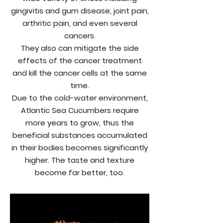
gingivitis and gum disease, joint pain,
arthritic pain, and even several
cancers.
They also can mitigate the side
effects of the cancer treatment
and kill the cancer cells at the same
time.
Due to the cold-water environment,
Atlantic Sea Cucumbers require
more years to grow, thus the
beneficial substances accumulated
in their bodies becomes significantly
higher. The taste and texture
become far better, too.