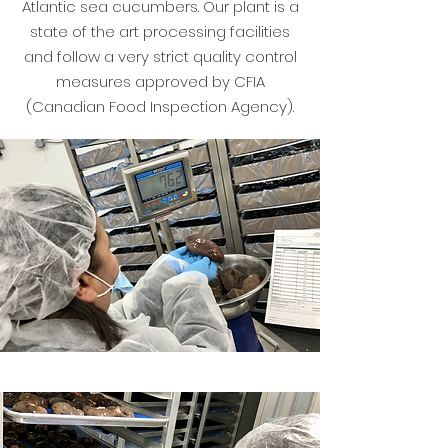
Atlantic sea cucumbers. Our plant is a
state of the art processing facilities
and follow a very strict quality control
measures approved by CFIA
(Canadian Food Inspection Agency).