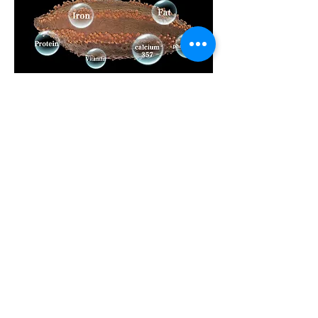
Let's Connect