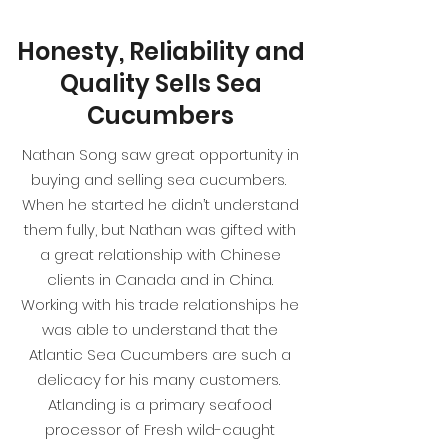
Honesty, Reliability and
Quality Sells Sea
Cucumbers
Nathan Song saw great opportunity in
buying and selling sea cucumbers.
When he started he didn’t understand
them fully, but Nathan was gifted with
a great relationship with Chinese
clients in Canada and in China.
Working with his trade relationships he
was able to understand that the
Atlantic Sea Cucumbers are such a
delicacy for his many customers.
Atlanding is a primary seafood
processor of Fresh wild-caught