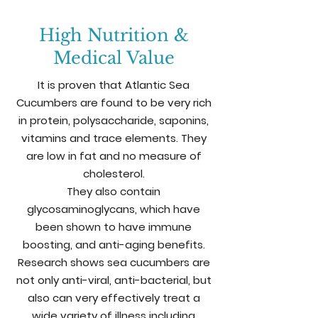
High Nutrition &
Medical Value
It is proven that Atlantic Sea
Cucumbers are found to be very rich
in
protein, polysaccharide, saponins,
vitamins and trace elements. They
are low in fat and no measure of
cholesterol.
They also contain
glycosaminoglycans, which have
been shown to have immune
boosting, and anti-aging benefits.
Research shows sea cucumbers are
not only anti-viral, anti-bacterial, but
also can very effectively treat a
wide variety of illness including