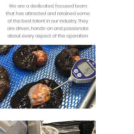
We are a dedicated, focused team
that has attracted and retained some
of the best talent in our industry. They
are driven, hands-on and passionate
about every aspect of the operation.